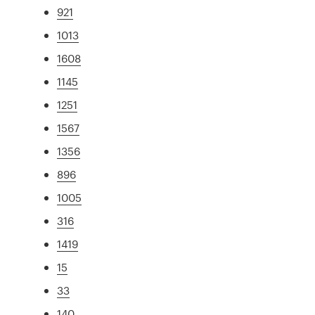
921
1013
1608
1145
1251
1567
1356
896
1005
316
1419
15
33
140