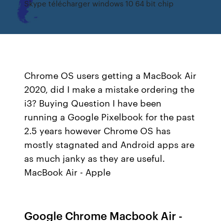
Skype télécharger windows 10 64 bit chip
Chrome OS users getting a MacBook Air
2020, did I make a mistake ordering the
i3? Buying Question I have been
running a Google Pixelbook for the past
2.5 years however Chrome OS has
mostly stagnated and Android apps are
as much janky as they are useful.
MacBook Air - Apple
Google Chrome Macbook Air -