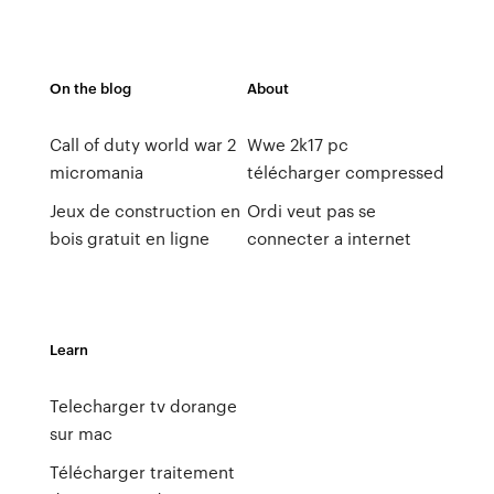
On the blog
About
Call of duty world war 2
Wwe 2k17 pc
micromania
télécharger compressed
Jeux de construction en
Ordi veut pas se
bois gratuit en ligne
connecter a internet
Learn
Telecharger tv dorange
sur mac
Télécharger traitement