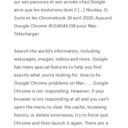
sur son parcours et son arrivée chez Google
ainsi que les évolutions dont il […] Nicolas; G-
Suite et les Chromebook 24 avril 2020. Aujourd
Google Chrome 81.0.4044.138 pour Mac -
Télécharger
Search the world's information, including
webpages, images, videos and more. Google
has many special features to help you find
exactly what you're looking for. How to fix
Google Chrome problems on Mac - … Google
Chrome is not responding. However, if your
browser is not responding at all and you can't
open the menu to clear the cache, browsing
history, or delete extensions, try to force quit
Chrome and then launch it again. There are a