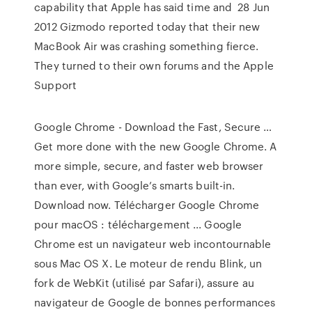
capability that Apple has said time and 28 Jun
2012 Gizmodo reported today that their new
MacBook Air was crashing something fierce.
They turned to their own forums and the Apple
Support
Google Chrome - Download the Fast, Secure …
Get more done with the new Google Chrome. A
more simple, secure, and faster web browser
than ever, with Google’s smarts built-in.
Download now. Télécharger Google Chrome
pour macOS : téléchargement ... Google
Chrome est un navigateur web incontournable
sous Mac OS X. Le moteur de rendu Blink, un
fork de WebKit (utilisé par Safari), assure au
navigateur de Google de bonnes performances