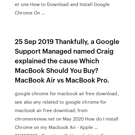
et une How to Download and Install Google
Chrome On …
25 Sep 2019 Thankfully, a Google
Support Managed named Craig
explained the cause Which
MacBook Should You Buy?
MacBook Air vs MacBook Pro.
google chrome for macbook air free download,
see also any related to google chrome for
macbook air free download, from
chromereview.net on May 2020 How do I install
Chrome on my Macbook Air - Apple …