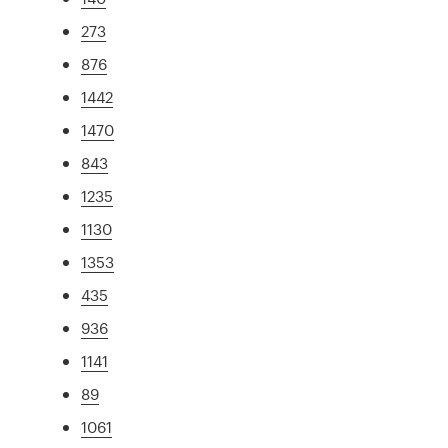
273
876
1442
1470
843
1235
1130
1353
435
936
1141
89
1061