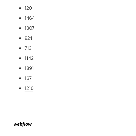
120
1464
1307
924
713
1142
1891
167
1216