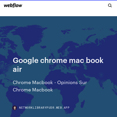
Google chrome mac book
air
Chrome Macbook - Opinions Sur
Chrome Macbook
NETWORKLIBRARYPUDR.WEB.APP