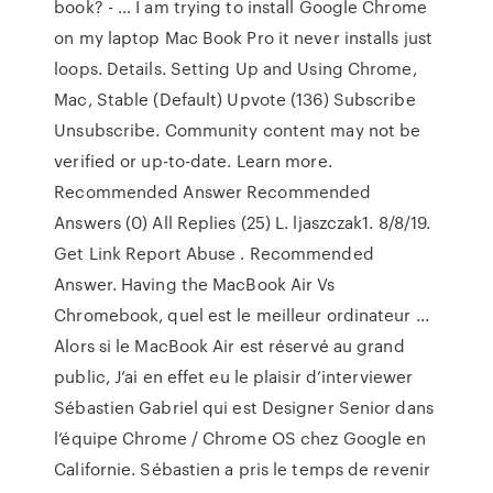
book? - … I am trying to install Google Chrome
on my laptop Mac Book Pro it never installs just
loops. Details. Setting Up and Using Chrome,
Mac, Stable (Default) Upvote (136) Subscribe
Unsubscribe. Community content may not be
verified or up-to-date. Learn more.
Recommended Answer Recommended
Answers (0) All Replies (25) L. ljaszczak1. 8/8/19.
Get Link Report Abuse . Recommended
Answer. Having the MacBook Air Vs
Chromebook, quel est le meilleur ordinateur ...
Alors si le MacBook Air est réservé au grand
public, J’ai en effet eu le plaisir d’interviewer
Sébastien Gabriel qui est Designer Senior dans
l’équipe Chrome / Chrome OS chez Google en
Californie. Sébastien a pris le temps de revenir