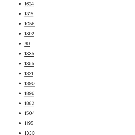
1624
1315
1055
1892
69
1335
1355
1321
1390
1896
1882
1504
1195
1330