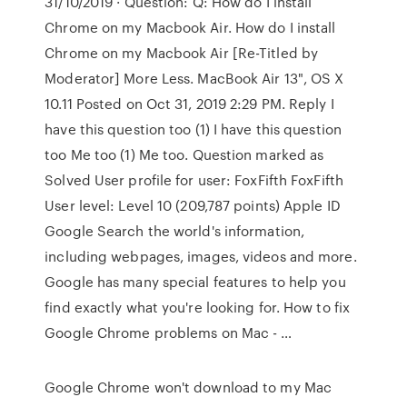
31/10/2019 · Question: Q: How do I install
Chrome on my Macbook Air. How do I install
Chrome on my Macbook Air [Re-Titled by
Moderator] More Less. MacBook Air 13", OS X
10.11 Posted on Oct 31, 2019 2:29 PM. Reply I
have this question too (1) I have this question
too Me too (1) Me too. Question marked as
Solved User profile for user: FoxFifth FoxFifth
User level: Level 10 (209,787 points) Apple ID
Google Search the world's information,
including webpages, images, videos and more.
Google has many special features to help you
find exactly what you're looking for. How to fix
Google Chrome problems on Mac - …
Google Chrome won't download to my Mac