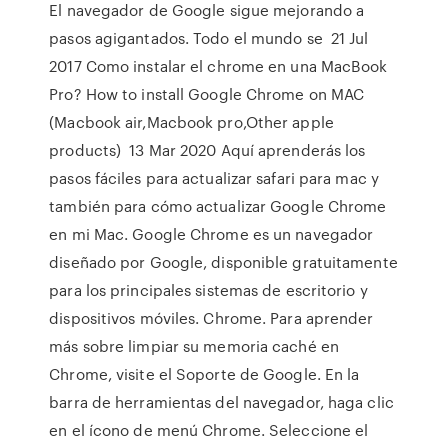
El navegador de Google sigue mejorando a
pasos agigantados. Todo el mundo se 21 Jul
2017 Como instalar el chrome en una MacBook
Pro? How to install Google Chrome on MAC
(Macbook air,Macbook pro,Other apple
products) 13 Mar 2020 Aquí aprenderás los
pasos fáciles para actualizar safari para mac y
también para cómo actualizar Google Chrome
en mi Mac. Google Chrome es un navegador
diseñado por Google, disponible gratuitamente
para los principales sistemas de escritorio y
dispositivos móviles. Chrome. Para aprender
más sobre limpiar su memoria caché en
Chrome, visite el Soporte de Google. En la
barra de herramientas del navegador, haga clic
en el ícono de menú Chrome. Seleccione el