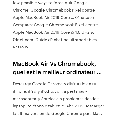
few possible ways to force quit Google
Chrome. Google Chromebook Pixel contre
Apple MacBook Air 2019 Core ... 01net.com –
Comparez Google Chromebook Pixel contre
Apple MacBook Air 2019 Core i5 1,6 GHz sur
01net.com. Guide d’achat pc ultraportables.
Retrouv
MacBook Air Vs Chromebook,
quel est le meilleur ordinateur ...
Descarga Google Chrome y disfrútalo en tu
iPhone, iPad y iPod touch. a pestañas y
marcadores, y ábrelos sin problemas desde tu
laptop, teléfono o tablet 29 Abr 2019 Descargar
la última versión de Google Chrome para Mac.