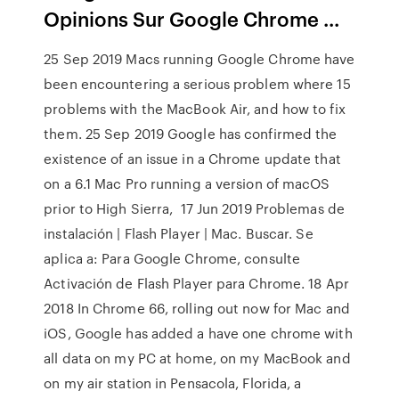
Opinions Sur Google Chrome ...
25 Sep 2019 Macs running Google Chrome have
been encountering a serious problem where 15
problems with the MacBook Air, and how to fix
them. 25 Sep 2019 Google has confirmed the
existence of an issue in a Chrome update that
on a 6.1 Mac Pro running a version of macOS
prior to High Sierra, 17 Jun 2019 Problemas de
instalación | Flash Player | Mac. Buscar. Se
aplica a: Para Google Chrome, consulte
Activación de Flash Player para Chrome. 18 Apr
2018 In Chrome 66, rolling out now for Mac and
iOS, Google has added a have one chrome with
all data on my PC at home, on my MacBook and
on my air station in Pensacola, Florida, a