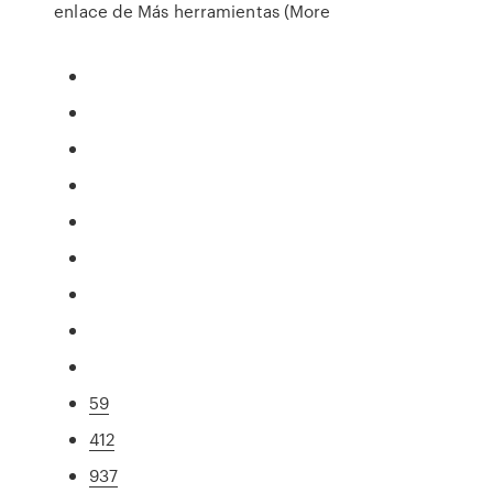
enlace de Más herramientas (More
59
412
937